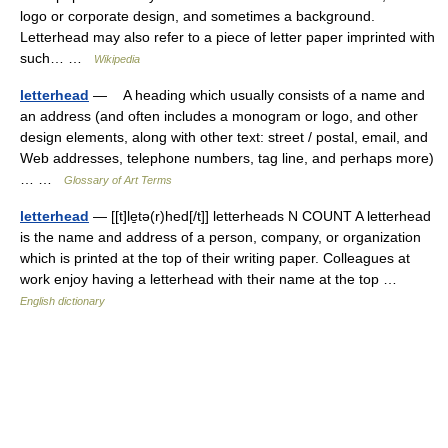
logo or corporate design, and sometimes a background.
Letterhead may also refer to a piece of letter paper imprinted with
such… …
Wikipedia
letterhead
— A heading which usually consists of a name and
an address (and often includes a monogram or logo, and other
design elements, along with other text: street / postal, email, and
Web addresses, telephone numbers, tag line, and perhaps more)
… …
Glossary of Art Terms
letterhead
— [[t]le̱tə(r)hed[/t]] letterheads N COUNT A letterhead
is the name and address of a person, company, or organization
which is printed at the top of their writing paper. Colleagues at
work enjoy having a letterhead with their name at the top …
English dictionary