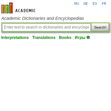
RU
DE
ES
FR
en-academic.com
Academic Dictionaries and Encyclopedias
Search!
Interpretations
Translations
Books
Игры ⚽