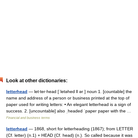
Look at other dictionaries:
letterhead
— let‧ter‧head [ˈletəhed ǁ ər ] noun 1. [countable] the
name and address of a person or business printed at the top of
paper used for writing letters: • An elegant letterhead is a sign of
success. 2. [uncountable] also ˌheaded ˈpaper paper with the …
Financial and business terms
letterhead
— 1868, short for letterheading (1867); from LETTER
(Cf. letter) (n.1) + HEAD (Cf. head) (n.). So called because it was