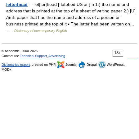
letterhead
— let|ter|head [ˈletəhed US ər ] n 1.) the name and
address that is printed at the top of a sheet of writing paper 2.) [U]
AmE paper that has the name and address of a person or
business printed at the top of it ▪ The letter had been written on…
…
Dictionary of contemporary English
© Academic, 2000-2026
18+
Contact us:
Technical Support
,
Advertising
Dictionaries export
, created on PHP,
Joomla,
Drupal,
WordPress,
MODx.