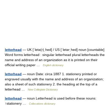
letterhead
— UK [ˈletə(r)ˌhed] / US [ˈletərˌhed] noun [countable]
Word forms letterhead : singular letterhead plural letterheads the
name and address of an organization as it is printed on their
official writing paper …
English dictionary
letterhead
— noun Date: circa 1887 1. stationery printed or
engraved usually with the name and address of an organization;
also a sheet of such stationery 2. the heading at the top of a
letterhead …
New Collegiate Dictionary
letterhead
— noun Letterhead is used before these nouns:
↑stationery …
Collocations dictionary