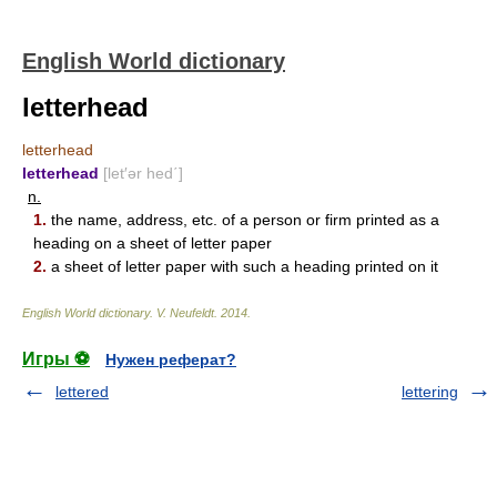
English World dictionary
letterhead
letterhead
letterhead
[let′ər hed΄]
n.
1.
the name, address, etc. of a person or firm printed as a
heading on a sheet of letter paper
2.
a sheet of letter paper with such a heading printed on it
English World dictionary
.
V. Neufeldt
.
2014
.
Игры ⚽
Нужен реферат?
lettered
lettering