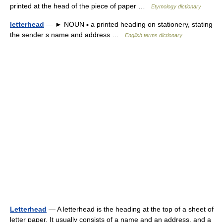
printed at the head of the piece of paper …
Etymology dictionary
letterhead
— ► NOUN ▪ a printed heading on stationery, stating
the sender s name and address …
English terms dictionary
Letterhead
— A letterhead is the heading at the top of a sheet of
letter paper. It usually consists of a name and an address, and a